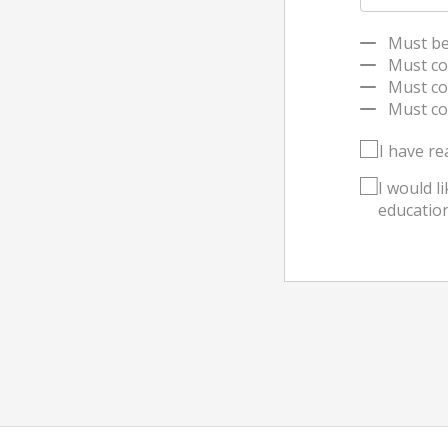
Must be a
Must cont
Must con
Must conta
I have re
I would l
education