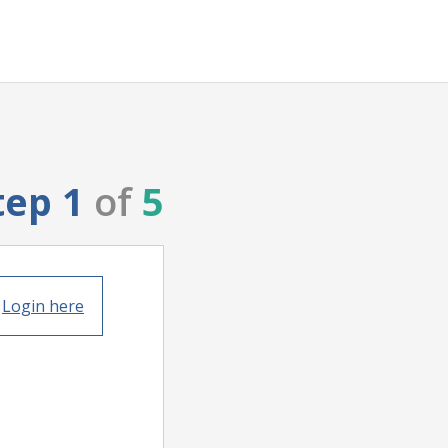
tep 1
of
5
?
Login here