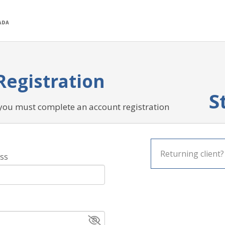
Registration
S
 you must complete an account registration
Returning client
ss