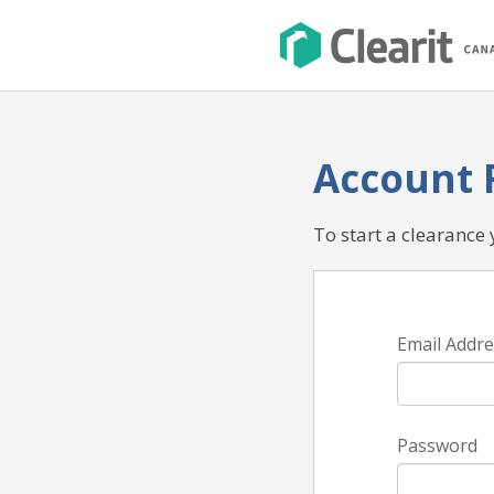
Account 
To start a clearance
Email Addre
Password