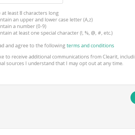
t least 8 characters long
ain an upper and lower case letter (A,z)
tain a number (0-9)
in at least one special character (!, %, @, #, etc.)
ad and agree to the following
terms and conditions
ike to receive additional communications from Clearit, includ
al sources I understand that I may opt out at any time.